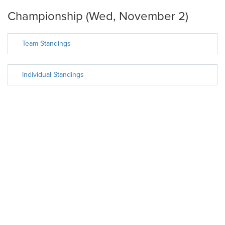
Championship (Wed, November 2)
Team Standings
Individual Standings