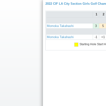
2022 CIF LA City Section Girls Golf Cha
1
2
Momoka Takahashi
3
5
Momoka Takahashi
-1
+1
Starting Hole
Start H