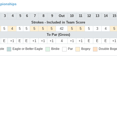
mpionships
3
4
5
6
7
8
9
Out
10
11
12
13
14
15
Strokes - Included in Team Score
5
4
5
5
5
5
5
42
5
5
5
3
4
5
To Par (Gross)
E
+1
E
E
+1
+1
+1
4
+1
+1
E
E
E
+1
ole
Eagle or Better
Eagle
Birdie
Par
Bogey
Double Boge