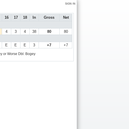
SIGN IN
16
17
18
In
Gross
Net
4
3
4
38
80
80
E
E
E
3
+7
+7
y or Worse
Dbl. Bogey