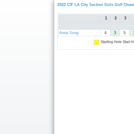
2022 CIF LA City Section Girls Golf Cha
1
2
3
Anna Song
4
3
5
Starting Hole
Start H