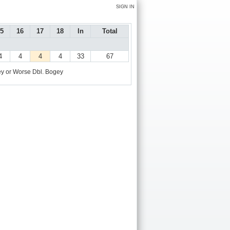
SIGN IN
5
16
17
18
In
Total
4
4
4
4
33
67
y or Worse
Dbl. Bogey