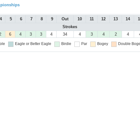
mpionships
4
5
6
7
8
9
Out
10
11
12
13
14
1
Strokes
2
6
4
3
3
4
34
4
3
4
2
4
ole
Eagle or Better
Eagle
Birdie
Par
Bogey
Double Boge