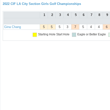
2022 CIF LA City Section Girls Golf Championships
1
2
3
4
5
6
7
8
9
Gina Chang
5
5
5
3
7
5
4
4
6
Starting Hole
Start Hole
Eagle or Better
Eagle