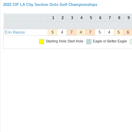
2022 CIF LA City Section Girls Golf Championships
1
2
3
4
5
6
7
8
9
Erin Ramos
5
4
7
4
7
5
4
5
6
Starting Hole
Start Hole
Eagle or Better
Eagle