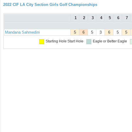
2022 CIF LA City Section Girls Golf Championships
1
2
3
4
5
6
7
Mandana Sahmedini
5
6
5
3
6
5
5
Starting Hole
Start Hole
Eagle or Better
Eagle