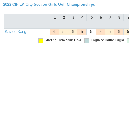
2022 CIF LA City Section Girls Golf Championships
1
2
3
4
5
6
7
8
Kaylee Kang
6
5
6
5
5
7
5
6
5
Starting Hole
Start Hole
Eagle or Better
Eagle