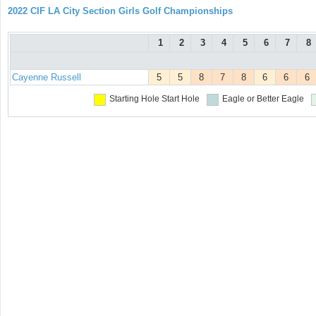
2022 CIF LA City Section Girls Golf Championships
1
2
3
4
5
6
7
8
Cayenne Russell
5
5
8
7
8
6
6
6
Starting Hole
Start Hole
Eagle or Better
Eagle