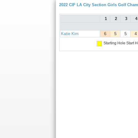
2022 CIF LA City Section Girls Golf Cha
1
2
3
4
Katie Kim
6
5
5
4
Starting Hole
Start H