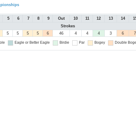
mpionships
5
6
7
8
9
Out
10
11
12
13
14
1
Strokes
5
5
5
5
6
46
4
4
4
3
6
7
ole
Eagle or Better
Eagle
Birdie
Par
Bogey
Double Boge