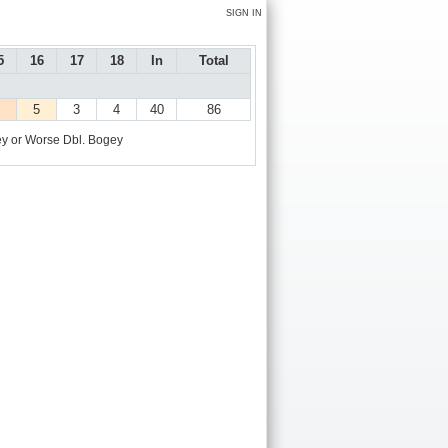
SIGN IN
5
16
17
18
In
Total
5
3
4
40
86
y or Worse
Dbl. Bogey