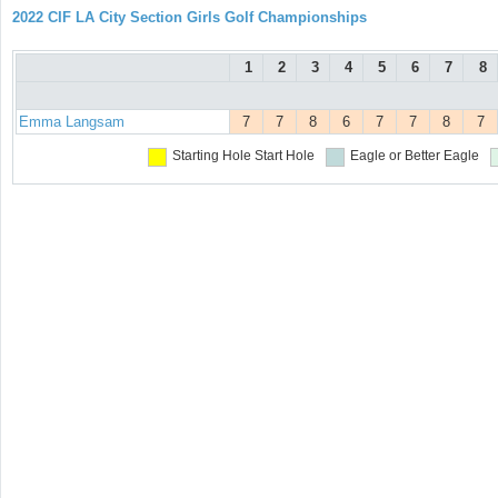
2022 CIF LA City Section Girls Golf Championships
1
2
3
4
5
6
7
8
Emma Langsam
7
7
8
6
7
7
8
7
Starting Hole
Start Hole
Eagle or Better
Eagle