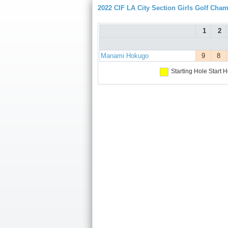
2022 CIF LA City Section Girls Golf Cha
1
2
Manami Hokugo
9
8
Starting Hole
Start H