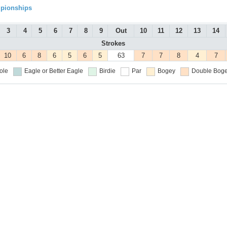
mpionships
3
4
5
6
7
8
9
Out
10
11
12
13
14
Strokes
10
6
8
6
5
6
5
63
7
7
8
4
7
ole
Eagle or Better
Eagle
Birdie
Par
Bogey
Double Boge