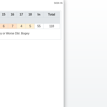
SIGN IN
15
16
17
18
In
Total
6
7
4
5
55
118
y or Worse
Dbl. Bogey