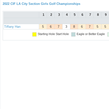
2022 CIF LA City Section Girls Golf Championships
1
2
3
4
5
6
7
8
9
Tiffany Han
5
6
7
3
8
6
7
5
5
Starting Hole
Start Hole
Eagle or Better
Eagle