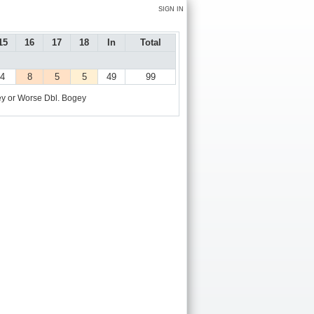
SIGN IN
15
16
17
18
In
Total
4
8
5
5
49
99
y or Worse
Dbl. Bogey