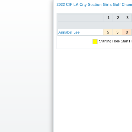
2022 CIF LA City Section Girls Golf Cha
1
2
3
Annabel Lee
5
5
8
Starting Hole
Start H