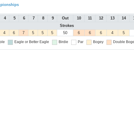
mpionships
4
5
6
7
8
9
Out
10
11
12
13
14
Strokes
4
6
7
5
5
5
50
6
6
6
4
5
ole
Eagle or Better
Eagle
Birdie
Par
Bogey
Double Boge