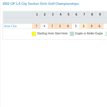
2022 CIF LA City Section Girls Golf Championships
1
2
3
4
5
6
7
8
9
Ariel Cho
7
4
7
5
8
5
5
9
6
Starting Hole
Start Hole
Eagle or Better
Eagle