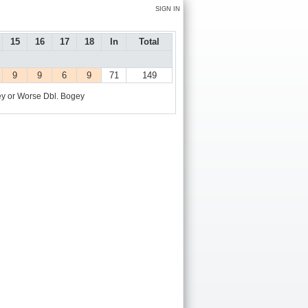
SIGN IN
15
16
17
18
In
Total
9
9
6
9
71
149
y or Worse
Dbl. Bogey