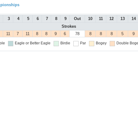
mpionships
3
4
5
6
7
8
9
Out
10
11
12
13
14
Strokes
11
7
11
8
8
9
6
78
8
8
8
5
9
ole
Eagle or Better
Eagle
Birdie
Par
Bogey
Double Boge