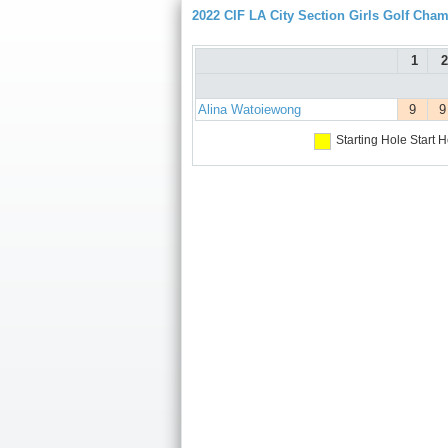
2022 CIF LA City Section Girls Golf Cha
1
2
Alina Watoiewong
9
9
Starting Hole
Start H