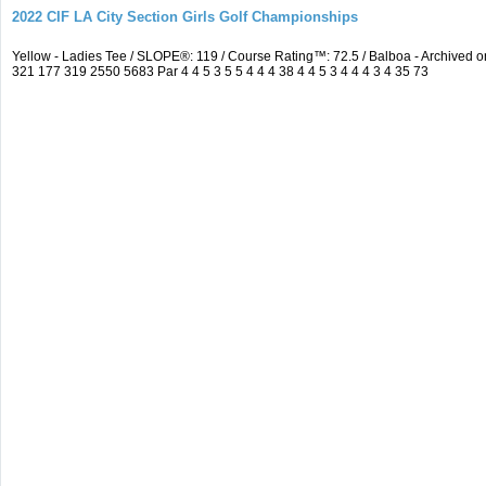
2022 CIF LA City Section Girls Golf Championships
Yellow - Ladies Tee / SLOPE®: 119 / Course Rating™: 72.5 / Balboa - Archive
321 177 319 2550 5683 Par 4 4 5 3 5 5 4 4 4 38 4 4 5 3 4 4 4 3 4 35 73