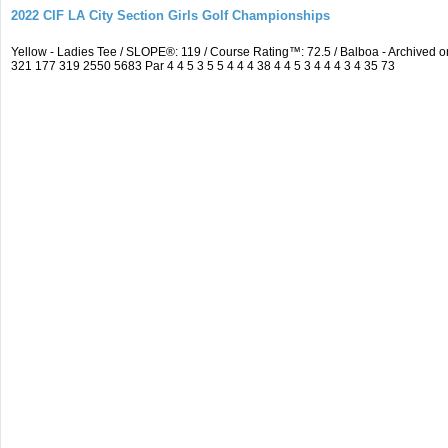
2022 CIF LA City Section Girls Golf Championships
Yellow - Ladies Tee / SLOPE®: 119 / Course Rating™: 72.5 / Balboa - Archive
321 177 319 2550 5683 Par 4 4 5 3 5 5 4 4 4 38 4 4 5 3 4 4 4 3 4 35 73