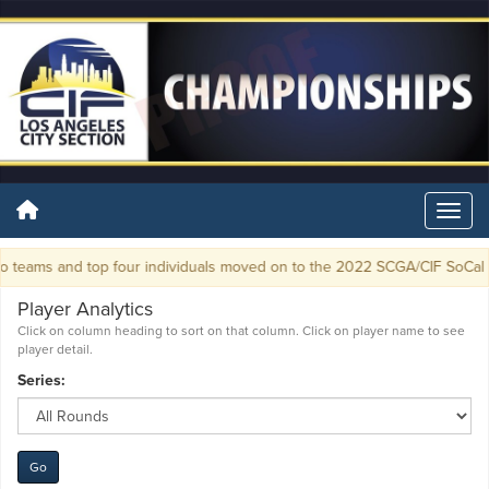
 teams and top four individuals moved on to the 2022 SCGA/CIF SoCal G