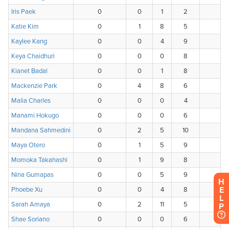
H
E
L
P