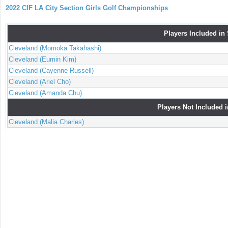
2022 CIF LA City Section Girls Golf Championships
Players Included in
Cleveland (Momoka Takahashi)
Cleveland (Eumin Kim)
Cleveland (Cayenne Russell)
Cleveland (Ariel Cho)
Cleveland (Amanda Chu)
Players Not Included 
Cleveland (Malia Charles)