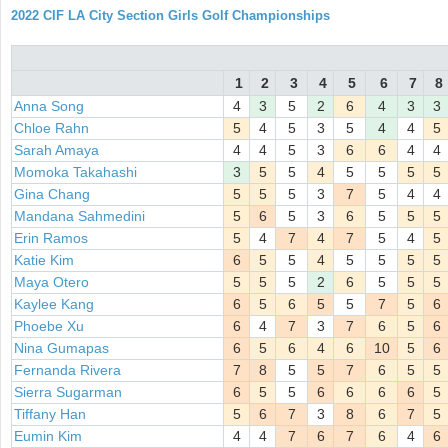
2022 CIF LA City Section Girls Golf Championships
1
2
3
4
5
6
7
8
Anna Song
4
3
5
2
6
4
3
3
Chloe Rahn
5
4
5
3
5
4
4
5
Sarah Amaya
4
4
5
3
6
6
4
4
Momoka Takahashi
3
5
5
4
5
5
5
5
Gina Chang
5
5
5
3
7
5
4
4
Mandana Sahmedini
5
6
5
3
6
5
5
5
Erin Ramos
5
4
7
4
7
5
4
5
Katie Kim
6
5
5
4
5
5
5
5
Maya Otero
5
5
5
2
6
5
5
5
Kaylee Kang
6
5
6
5
5
7
5
6
Phoebe Xu
6
4
7
3
7
6
5
6
Nina Gumapas
6
5
6
4
6
10
5
6
Fernanda Rivera
7
8
5
5
7
6
5
5
Sierra Sugarman
6
5
5
6
6
6
6
5
Tiffany Han
5
6
7
3
8
6
7
5
Eumin Kim
4
4
7
6
7
6
4
6