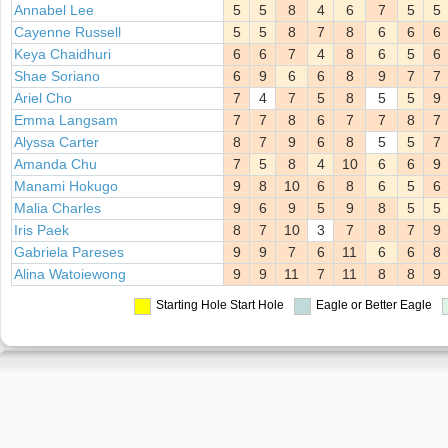
Annabel Lee
5
5
8
4
6
7
5
5
Cayenne Russell
5
5
8
7
8
6
6
6
Keya Chaidhuri
6
6
7
4
8
6
5
6
Shae Soriano
6
9
6
6
8
9
7
7
Ariel Cho
7
4
7
5
8
5
5
9
Emma Langsam
7
7
8
6
7
7
8
7
Alyssa Carter
8
7
9
6
8
5
5
7
Amanda Chu
7
5
8
4
10
6
6
9
Manami Hokugo
9
8
10
6
8
6
5
6
Malia Charles
9
6
9
5
9
8
5
5
Iris Paek
8
7
10
3
7
8
7
9
Gabriela Pareses
9
9
7
6
11
6
6
8
Alina Watoiewong
9
9
11
7
11
8
8
9
Starting Hole
Start Hole
Eagle or Better
Eagle